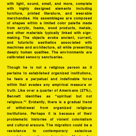
with light, sound, smell, and more, complete
with highly designed elements including
furniture, printed literature, and wearable
merchandise. His assemblages are composed
of shapes within a limited color palette made
from acrylic, foams, wood products, metals,
and other materials typically linked with sign-
making. The objects evoke ancient, current,
and futuristic aesthetics associated with
machines and architecture, all while presenting
deeply human qualities. The environments are
calibrated sensory sanctua
ries.
Though he is not a religious person as it
pertains to established organized institutions,
he feels a perpetual and indefinable force
within that evades any empirical measure or
truth. Like over a quarter of Americans (27%),
Bennett identifies as "spiritual but not
religious."¹ Evidently, there is a gradual trend
of withdrawal from organized religious
institutions. Perhaps it is because of their
problematic histories of violent colonialism
and cultural erasure. The migration could be a
resistance to contemporary salacious