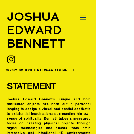
JOSHUA
EDWARD
BENNETT
© 2021 by JOSHUA EDWARD BENNETT
STATEMENT
Joshua Edward Bennett’s unique and bold
fabricated objects are born out a personal
longing to assign a visual and spatial aesthetic
to existential imaginations surrounding his own
sense of spirituality. Bennett takes a measured
focus on creating physical objects through
digital technologies and places them amid
immersive and intentional 4D environments